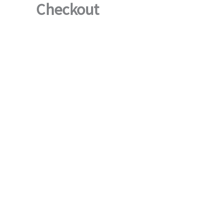
Checkout
Skip
to
content
ToscaB