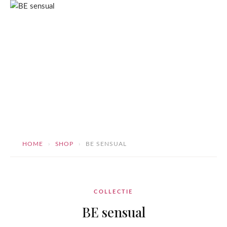
Skip
ToscaB
to
content
HOME
›
SHOP
›
BE SENSUAL
BE sensual
COLLECTIE
BE sensual