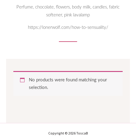
Perfume, chocolate, flowers, body milk, candles, fabric
softener, pink lavalamp
https://lonerwolf.com/how-to-sensuality/
No products were found matching your
selection.
Copyright © 2026 ToscaB