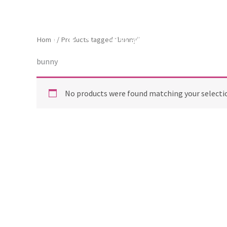
Skip
to
content
ToscaB
Home
/ Products tagged “bunny”
bunny
No products were found matching your selecti