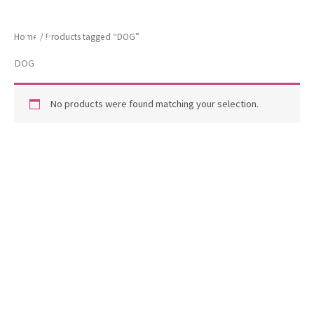
Skip
ToscaB
to
Home
/ Products tagged “DOG”
content
DOG
No products were found matching your selection.