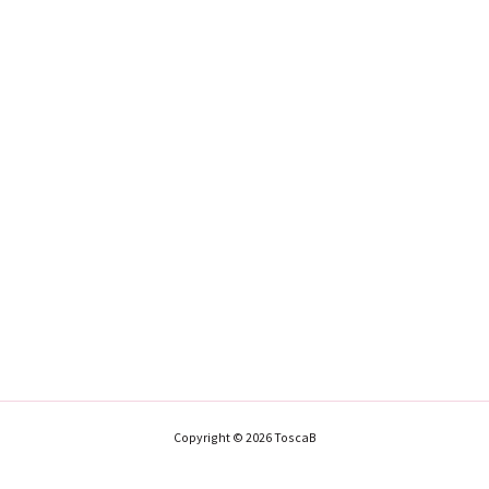
Copyright © 2026 ToscaB