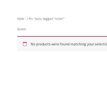
Skip
to
content
ToscaB
Home
/ Products tagged “leren”
leren
No products were found matching your selecti