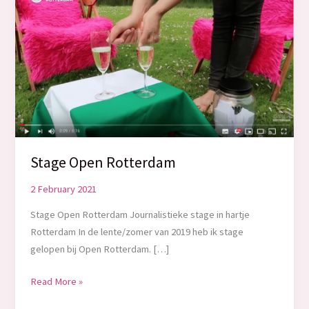
Stage Open Rotterdam
2 February 2021
Stage Open Rotterdam Journalistieke stage in hartje
Rotterdam In de lente/zomer van 2019 heb ik stage
gelopen bij Open Rotterdam. […]
Stage
Read More »
Open