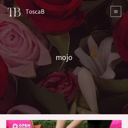
Skip
ToscaB
to
content
mojo